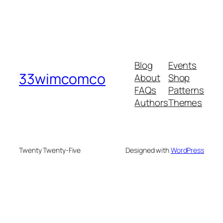
Blog
Events
33wimcomco
About
Shop
FAQs
Patterns
Authors
Themes
Twenty Twenty-Five
Designed with
WordPress