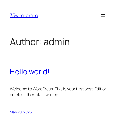
Skip
to
33wimcomco
content
Author:
admin
Hello world!
Welcome to WordPress. This is your first post. Edit or
delete it, then start writing!
May 20, 2026